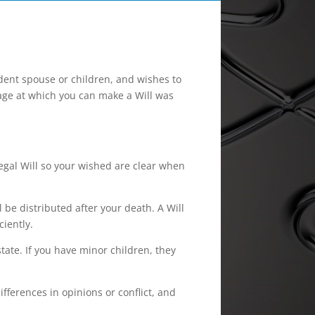
dent spouse or children, and wishes to
 age at which you can make a Will was
egal Will so your wished are clear when
 be distributed after your death. A Will
ciently.
tate. If you have minor children, they
ferences in opinions or conflict, and