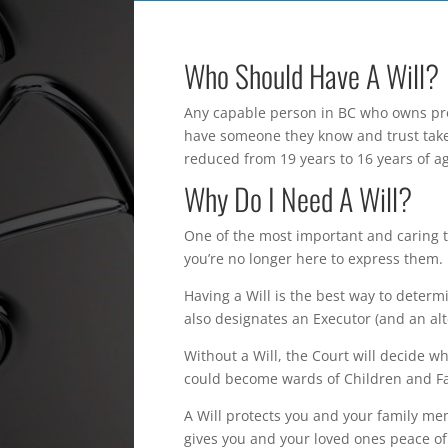
Who Should Have A Will?
Any capable person in BC who owns prop
have someone they know and trust take 
reduced from 19 years to 16 years of a
Why Do I Need A Will?
One of the most important and caring t
you’re no longer here to express them.
Having a Will is the best way to determ
also designates an Executor (and an alt
Without a Will, the Court will decide w
could become wards of Children and Fam
A Will protects you and your family me
gives you and your loved ones peace o