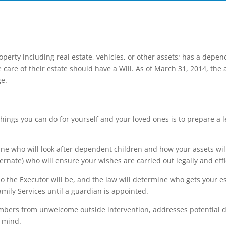
erty including real estate, vehicles, or other assets; has a depen
care of their estate should have a Will. As of March 31, 2014, the
ge.
hings you can do for yourself and your loved ones is to prepare a l
ine who will look after dependent children and how your assets will
ernate) who will ensure your wishes are carried out legally and effi
ho the Executor will be, and the law will determine who gets your es
ily Services until a guardian is appointed.
mbers from unwelcome outside intervention, addresses potential dif
f mind.