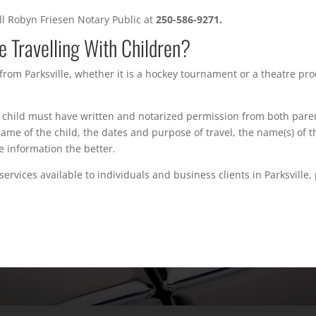
all Robyn Friesen Notary Public at
250-586-9271.
 Travelling With Children?
 from Parksville, whether it is a hockey tournament or a theatre pro
child must have written and notarized permission from both paren
 name of the child, the dates and purpose of travel, the name(s) of
e information the better.
ervices available to individuals and business clients in Parksville,