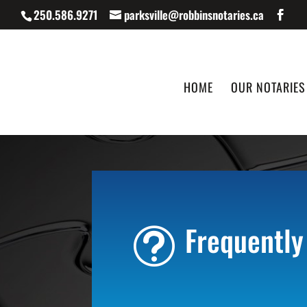
250.586.9271
parksville@robbinsnotaries.ca
HOME
OUR NOTARIES
Frequently
t