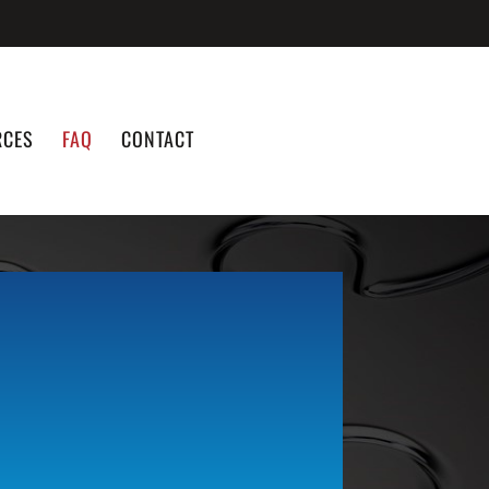
RCES
FAQ
CONTACT