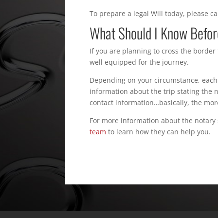
To prepare a legal Will today, please c
What Should I Know Before
If you are planning to cross the border
well equipped for the journey.
Depending on your circumstance, each 
information about the trip stating the
contact information…basically, the mor
For more information about the notary s
team
to learn how they can help you.