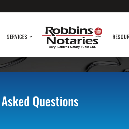
SERVICES
RESOU
 Asked Questions