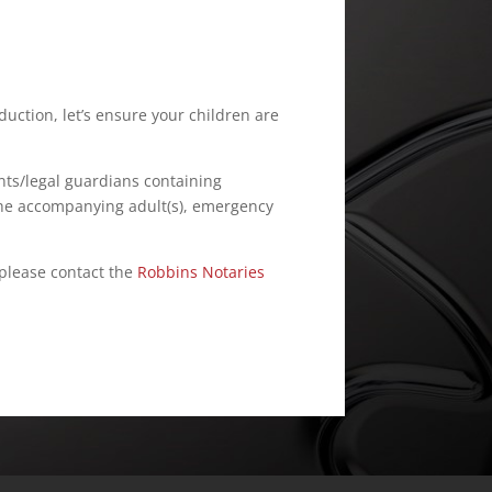
duction, let’s ensure your children are
ts/legal guardians containing
 the accompanying adult(s), emergency
 please contact the
Robbins Notaries