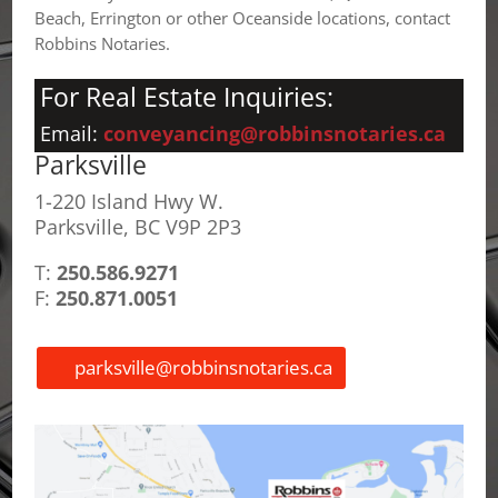
Beach, Errington or other Oceanside locations, contact
Robbins Notaries.
For Real Estate Inquiries:
Email:
conveyancing@robbinsnotaries.ca
Parksville
1-220 Island Hwy W.
Parksville, BC V9P 2P3
T:
250.586.9271
F:
250.871.0051
parksville@robbinsnotaries.ca