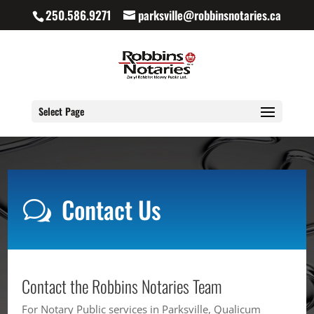
250.586.9271
parksville@robbinsnotaries.ca
Select Page
Contact Us
w
Contact the Robbins Notaries Team
For Notary Public services in Parksville, Qualicum